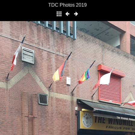
TDC Photos 2019