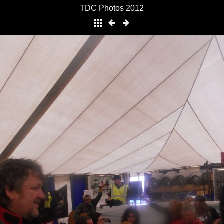
TDC Photos 2012